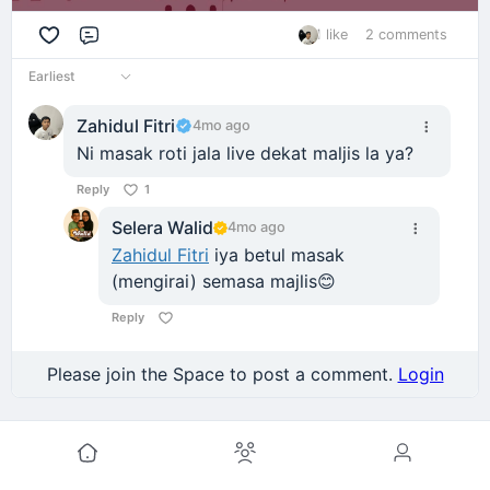
1 like
2 comments
Comment
Earliest
Zahidul Fitri
4mo ago
Ni masak roti jala live dekat maljis la ya?
Reply
1
Selera Walid
4mo ago
Zahidul Fitri
iya betul masak
(mengirai) semasa majlis😊
Reply
Please join the Space to post a comment.
Login