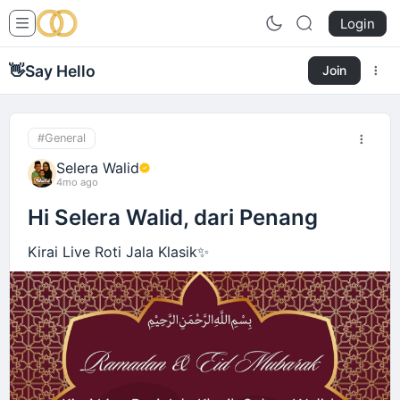
Login
👋
Say Hello
Join
#General
Selera Walid
4mo ago
Hi Selera Walid, dari Penang
Kirai Live Roti Jala Klasik✨