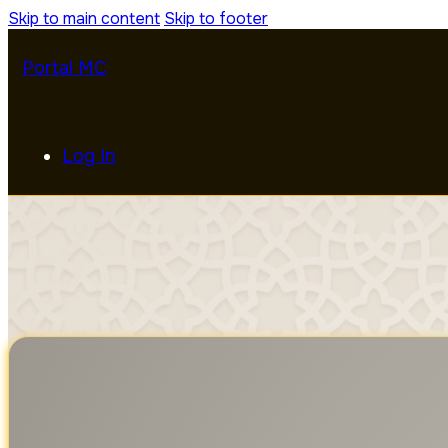
Skip to main content
Skip to footer
Portal MC
Log In