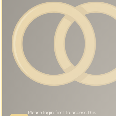
Please login first to access this