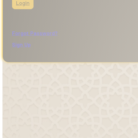
Login
Forgot Password?
Sign Up