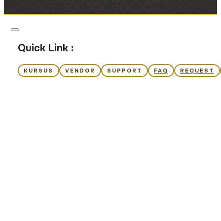
Quick Link :
KURSUS
VENDOR
SUPPORT
FAQ
REQUEST