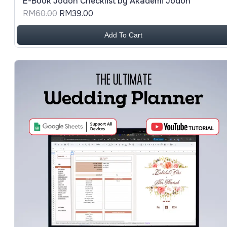
E-Book Jodoh Checklist by Akademi Jodoh
RM60.00
RM39.00
Add To Cart