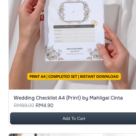
Date (Oldest First)
Wedding Checklist A4 (Print) by Mahligai Cinta
RM99.00
RM4.90
Add To Cart