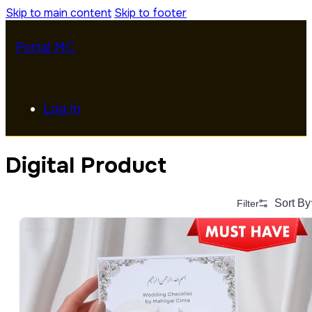
Skip to main content
Skip to footer
Portal MC
Log In
Digital Product
Sort By
Filter
Alphabetical (A to Z)
Alphabetical (Z to A)
Price (Low to High)
Price (High to Low)
Date (Newest First)