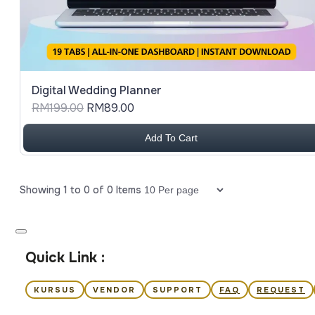
Digital Wedding Planner
RM199.00
RM89.00
Add To Cart
Showing
1
to
0
of
0
Items
Items per page
Quick Link :
KURSUS
VENDOR
SUPPORT
FAQ
REQUEST